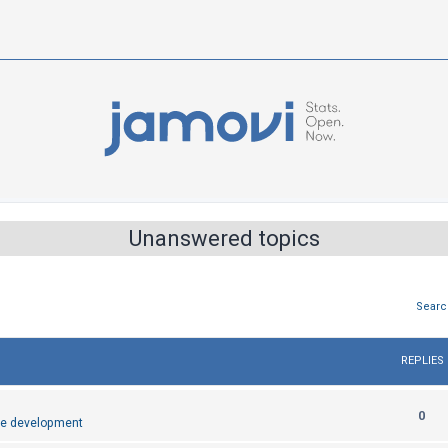
Unanswered topics
Searc
REPLIES
R
0
e development
e