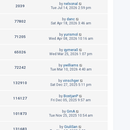
t
L
by
nelsonal
p
V
2039
e
a
Tue Jul 14, 2026 2:59 pm
o
s
s
i
w
t
t
L
by
danc
p
V
77802
e
a
Sat Apr 18, 2026 3:46 am
s
o
s
s
i
w
t
t
L
by
yurismol
p
V
71205
e
a
Wed Apr 08, 2026 10:16 am
s
o
s
s
i
w
t
t
L
by
qymera0
p
V
65026
e
a
Wed Mar 25, 2026 1:07 pm
s
o
s
s
i
w
t
t
L
by
ywilliams
p
V
72242
e
a
Tue Mar 10, 2026 4:40 am
s
o
s
s
i
w
t
t
L
by
vinschger
p
V
132910
e
a
Sat Dec 27, 2025 5:11 pm
s
o
s
s
i
w
t
t
L
by
BostjanP
p
V
116127
e
a
Fri Dec 05, 2025 9:57 am
s
o
s
s
i
w
t
t
L
by
GmA
p
V
101873
e
a
Tue Nov 25, 2025 10:54 am
s
o
s
s
i
w
t
t
L
by
GiuliSan
p
V
131683