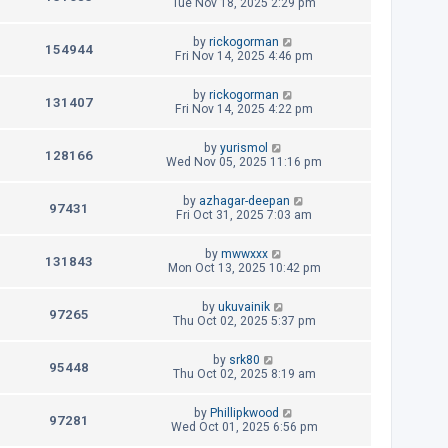
e
a
Tue Nov 18, 2025 2:29 pm
s
o
s
s
i
w
t
t
L
by
rickogorman
p
V
154944
e
a
Fri Nov 14, 2025 4:46 pm
s
o
s
s
i
w
t
t
L
by
rickogorman
p
V
131407
e
a
Fri Nov 14, 2025 4:22 pm
s
o
s
s
i
w
t
t
L
by
yurismol
p
V
128166
e
a
Wed Nov 05, 2025 11:16 pm
s
o
s
s
i
w
t
t
L
by
azhagar-deepan
p
V
97431
e
a
Fri Oct 31, 2025 7:03 am
s
o
s
s
i
w
t
t
L
by
mwwxxx
p
V
131843
e
a
Mon Oct 13, 2025 10:42 pm
s
o
s
s
i
w
t
t
L
by
ukuvainik
p
V
97265
e
a
Thu Oct 02, 2025 5:37 pm
s
o
s
s
i
w
t
t
L
by
srk80
p
V
95448
e
a
Thu Oct 02, 2025 8:19 am
s
o
s
s
i
w
t
t
L
by
Phillipkwood
p
V
97281
e
a
Wed Oct 01, 2025 6:56 pm
s
o
s
s