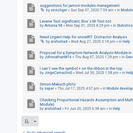
c
suggestions for jamovi modules management
h
by
vinschger
»
Sun Sep 07, 2025 7:59 am
» in
Module
Levene Test significant, Box´s M-Test not
by
Antonia.98
»
Mon Sep 01, 2025 8:29 pm
» in
Statistics
F
A
Need Urgent Help for snowIRT: Distractor Analysis
by
arshishad
»
Wed Aug 27, 2025 5:18 pm
» in
Help
Q
Proposal for a Symptom Network Analysis Module in 
by
JohnnathanM16
»
Thu Aug 07, 2025 1:29 pm
» in
Gen
I can´t see the symbol + on the ribbon in the top
by
JorgeCamachoS
»
Wed Jul 30, 2025 1:58 pm
» in
Hel
Simon-Makuch plots
by
saper
»
Thu Jul 17, 2025 4:57 pm
» in
Module develo
Checking Proportional Hazards Assumption and Multico
Module)
by
arshishad
»
Fri Jun 20, 2025 6:38 am
» in
Help
Go to advanced search