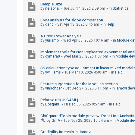
Sample Size
by
nelsonal
»
Tue Jul 14, 2026 2:59 pm
» in
Statistics
U
LMM analysis for slope comparison
n
by
danc
»
Sat Apr 18, 2026 3:46 am
» in
Help
a
A Priori Power Analysis
n
by
yurismol
»
Wed Apr 08, 2026 10:16 am
» in
Module de
s
w
Implement tools for Non Replicated experimental anal
by
qymera0
»
Wed Mar 25, 2026 1:07 pm
» in
Module de
e
r
SS calculation type adjustment in linear mixed model
by
ywilliams
»
Tue Mar 10, 2026 4:40 am
» in
Help
e
d
Feature suggestion for the Modules section
t
by
vinschger
»
Sat Dec 27, 2025 5:11 pm
» in
jamovi dev
o
Relative risk in GAMLj
p
by
BostjanP
»
Fri Dec 05, 2025 9:57 am
» in
Help
i
ChiSquaredTools module preview: Post-Hoc Analysis
c
by
GmA
»
Tue Nov 25, 2025 10:54 am
» in
Module de
s
Credibility intervals in Jamovi