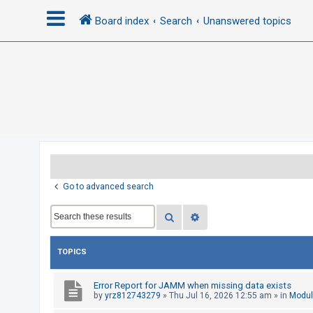
Board index
Search
Unanswered topics
L
o
g
i
n
R
Go to advanced search
e
Search
Advanced search
g
i
s
TOPICS
t
e
Error Report for JAMM when missing data exists
by
yrz812743279
»
Thu Jul 16, 2026 12:55 am
» in
Modul
r