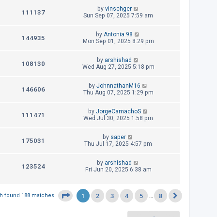
i
w
t
t
L
by
vinschger
p
V
111137
e
a
Sun Sep 07, 2025 7:59 am
s
o
s
s
i
w
t
t
L
by
Antonia.98
p
V
144935
e
a
Mon Sep 01, 2025 8:29 pm
s
o
s
s
i
w
t
t
L
by
arshishad
p
V
108130
e
a
Wed Aug 27, 2025 5:18 pm
s
o
s
s
i
w
t
t
L
by
JohnnathanM16
p
V
146606
e
a
Thu Aug 07, 2025 1:29 pm
s
o
s
s
i
w
t
t
L
by
JorgeCamachoS
p
V
111471
e
a
Wed Jul 30, 2025 1:58 pm
s
o
s
s
i
w
t
t
L
by
saper
p
V
175031
e
a
Thu Jul 17, 2025 4:57 pm
s
o
s
s
i
w
t
t
L
by
arshishad
p
V
123524
e
a
Fri Jun 20, 2025 6:38 am
s
o
s
s
i
w
t
t
p
e
1
2
3
4
5
8
Page
1
of
8
h found 188 matches
…
s
o
Next
s
w
t