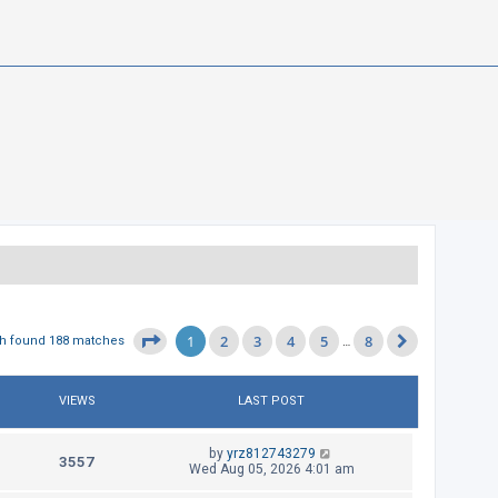
1
2
3
4
5
8
Page
1
of
8
h found 188 matches
…
Next
VIEWS
LAST POST
L
by
yrz812743279
V
3557
a
Wed Aug 05, 2026 4:01 am
s
i