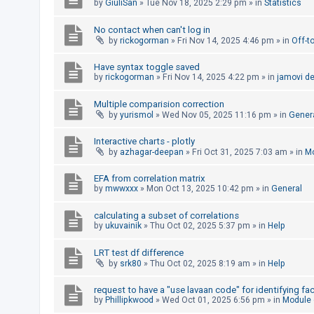
by
GiuliSan
»
Tue Nov 18, 2025 2:29 pm
» in
Statistics
A
No contact when can't log in
c
by
rickogorman
»
Fri Nov 14, 2025 4:46 pm
» in
Off-t
t
Have syntax toggle saved
i
by
rickogorman
»
Fri Nov 14, 2025 4:22 pm
» in
jamovi d
v
e
Multiple comparision correction
by
yurismol
»
Wed Nov 05, 2025 11:16 pm
» in
Gener
t
o
Interactive charts - plotly
by
azhagar-deepan
»
Fri Oct 31, 2025 7:03 am
» in
Mo
p
i
EFA from correlation matrix
c
by
mwwxxx
»
Mon Oct 13, 2025 10:42 pm
» in
General
s
calculating a subset of correlations
by
ukuvainik
»
Thu Oct 02, 2025 5:37 pm
» in
Help
S
LRT test df difference
by
srk80
»
Thu Oct 02, 2025 8:19 am
» in
Help
e
a
request to have a "use lavaan code" for identifying fa
by
Phillipkwood
»
Wed Oct 01, 2025 6:56 pm
» in
Module
r