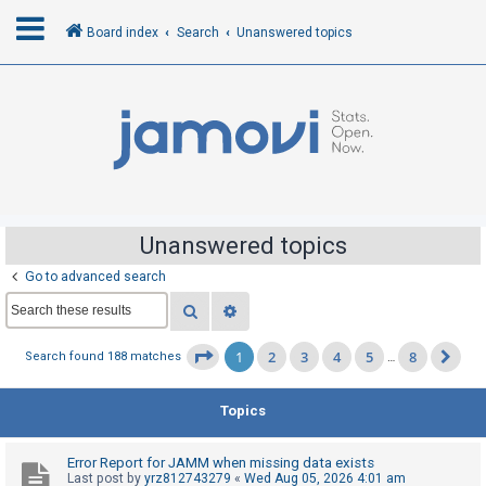
Board index
Search
Unanswered topics
L
o
g
i
n
Unanswered topics
Go to advanced search
R
Search
Advanced search
e
g
1
2
3
4
5
8
Page
1
of
8
Search found 188 matches
…
Ne
i
s
Topics
t
e
Error Report for JAMM when missing data exists
r
Last post by
yrz812743279
«
Wed Aug 05, 2026 4:01 am