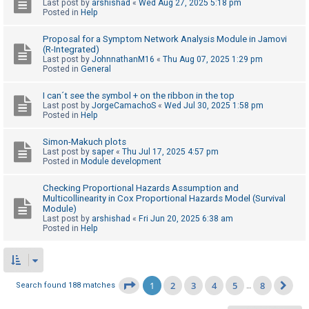
Last post by
arshishad
«
Wed Aug 27, 2025 5:18 pm
Posted in
Help
Proposal for a Symptom Network Analysis Module in Jamovi
(R-Integrated)
Last post by
JohnnathanM16
«
Thu Aug 07, 2025 1:29 pm
Posted in
General
I can´t see the symbol + on the ribbon in the top
Last post by
JorgeCamachoS
«
Wed Jul 30, 2025 1:58 pm
Posted in
Help
Simon-Makuch plots
Last post by
saper
«
Thu Jul 17, 2025 4:57 pm
Posted in
Module development
Checking Proportional Hazards Assumption and
Multicollinearity in Cox Proportional Hazards Model (Survival
Module)
Last post by
arshishad
«
Fri Jun 20, 2025 6:38 am
Posted in
Help
1
2
3
4
5
8
Page
1
of
8
Search found 188 matches
…
Ne