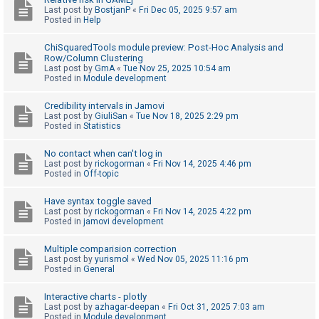
Last post by
BostjanP
«
Fri Dec 05, 2025 9:57 am
A
Posted in
Help
c
ChiSquaredTools module preview: Post-Hoc Analysis and
t
Row/Column Clustering
Last post by
GmA
«
Tue Nov 25, 2025 10:54 am
i
Posted in
Module development
v
e
Credibility intervals in Jamovi
Last post by
GiuliSan
«
Tue Nov 18, 2025 2:29 pm
t
Posted in
Statistics
o
No contact when can't log in
p
Last post by
rickogorman
«
Fri Nov 14, 2025 4:46 pm
i
Posted in
Off-topic
c
Have syntax toggle saved
s
Last post by
rickogorman
«
Fri Nov 14, 2025 4:22 pm
Posted in
jamovi development
Multiple comparision correction
S
Last post by
yurismol
«
Wed Nov 05, 2025 11:16 pm
Posted in
General
e
a
Interactive charts - plotly
r
Last post by
azhagar-deepan
«
Fri Oct 31, 2025 7:03 am
Posted in
Module development