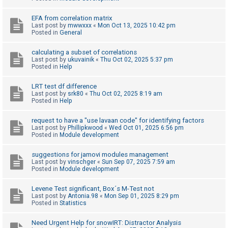
c
h
EFA from correlation matrix
Last post by
mwwxxx
«
Mon Oct 13, 2025 10:42 pm
Posted in
General
F
calculating a subset of correlations
Last post by
ukuvainik
«
Thu Oct 02, 2025 5:37 pm
A
Posted in
Help
Q
LRT test df difference
Last post by
srk80
«
Thu Oct 02, 2025 8:19 am
Posted in
Help
request to have a "use lavaan code" for identifying factors
Last post by
Phillipkwood
«
Wed Oct 01, 2025 6:56 pm
Posted in
Module development
suggestions for jamovi modules management
Last post by
vinschger
«
Sun Sep 07, 2025 7:59 am
Posted in
Module development
Levene Test significant, Box´s M-Test not
Last post by
Antonia.98
«
Mon Sep 01, 2025 8:29 pm
Posted in
Statistics
Need Urgent Help for snowIRT: Distractor Analysis