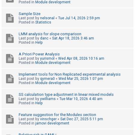
Posted in
Module development
Sample Size
U
Last post by
nelsonal
«
Tue Jul 14, 2026 2:59 pm
n
Posted in
Statistics
a
LMM analysis for slope comparison
n
Last post by
danc
«
Sat Apr 18, 2026 3:46 am
Posted in
Help
s
w
A Priori Power Analysis
e
Last post by
yurismol
«
Wed Apr 08, 2026 10:16 am
Posted in
Module development
r
e
Implement tools for Non Replicated experimental analysis
Last post by
qymera0
«
Wed Mar 25, 2026 1:07 pm
d
Posted in
Module development
t
o
SS calculation type adjustment in linear mixed models
Last post by
ywilliams
«
Tue Mar 10, 2026 4:40 am
p
Posted in
Help
i
Feature suggestion for the Modules section
c
Last post by
vinschger
«
Sat Dec 27, 2025 5:11 pm
s
Posted in
jamovi development
Relative risk in GAMLj