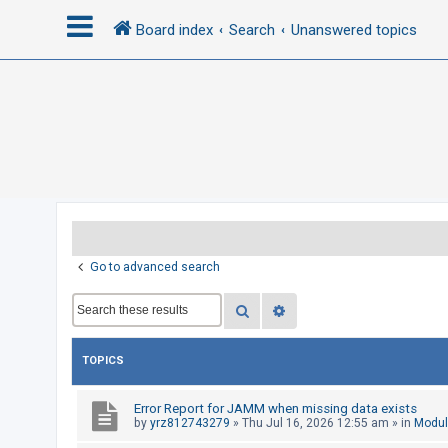
Board index
Search
Unanswered topics
L
o
g
i
n
R
Go to advanced search
e
Search
Advanced search
g
i
s
TOPICS
t
e
Error Report for JAMM when missing data exists
by
yrz812743279
»
Thu Jul 16, 2026 12:55 am
» in
Modul
r