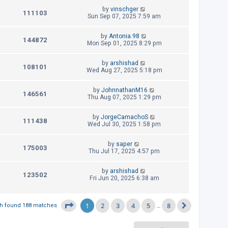
i
w
t
t
L
by
vinschger
p
V
111103
e
a
Sun Sep 07, 2025 7:59 am
s
o
s
s
i
w
t
t
L
by
Antonia.98
p
V
144872
e
a
Mon Sep 01, 2025 8:29 pm
s
o
s
s
i
w
t
t
L
by
arshishad
p
V
108101
e
a
Wed Aug 27, 2025 5:18 pm
s
o
s
s
i
w
t
t
L
by
JohnnathanM16
p
V
146561
e
a
Thu Aug 07, 2025 1:29 pm
s
o
s
s
i
w
t
t
L
by
JorgeCamachoS
p
V
111438
e
a
Wed Jul 30, 2025 1:58 pm
s
o
s
s
i
w
t
t
L
by
saper
p
V
175003
e
a
Thu Jul 17, 2025 4:57 pm
s
o
s
s
i
w
t
t
L
by
arshishad
p
V
123502
e
a
Fri Jun 20, 2025 6:38 am
s
o
s
s
i
w
t
t
p
e
1
2
3
4
5
8
Page
1
of
8
h found 188 matches
…
s
o
Next
s
w
t