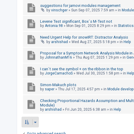
c
suggestions for jamovi modules management
h
by
vinschger
»
Sun Sep 07, 2025 7:59 am
» in
Module
Levene Test significant, Box´s M-Test not
by
Antonia.98
»
Mon Sep 01, 2025 8:29 pm
» in
Statistics
F
A
Need Urgent Help for snowIRT: Distractor Analysis
by
arshishad
»
Wed Aug 27, 2025 5:18 pm
» in
Help
Q
Proposal for a Symptom Network Analysis Module in 
by
JohnnathanM16
»
Thu Aug 07, 2025 1:29 pm
» in
Gen
I can´t see the symbol + on the ribbon in the top
by
JorgeCamachoS
»
Wed Jul 30, 2025 1:58 pm
» in
Hel
Simon-Makuch plots
by
saper
»
Thu Jul 17, 2025 4:57 pm
» in
Module develo
Checking Proportional Hazards Assumption and Multico
Module)
by
arshishad
»
Fri Jun 20, 2025 6:38 am
» in
Help
Go to advanced search