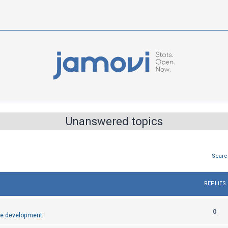
Unanswered topics
Searc
REPLIES
R
0
e development
e