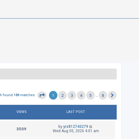
1
2
3
4
5
8
Page
1
of
8
h found 188 matches
…
Next
VIEWS
LAST POST
L
by
yrz812743279
V
3509
a
Wed Aug 05, 2026 4:01 am
s
i