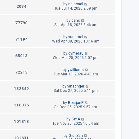
t
L
by
nelsonal
p
V
2034
e
a
Tue Jul 14, 2026 2:59 pm
o
s
s
i
w
t
t
L
by
danc
p
V
77790
e
a
Sat Apr 18, 2026 3:46 am
s
o
s
s
i
w
t
t
L
by
yurismol
p
V
71194
e
a
Wed Apr 08, 2026 10:16 am
s
o
s
s
i
w
t
t
L
by
qymera0
p
V
65013
e
a
Wed Mar 25, 2026 1:07 pm
s
o
s
s
i
w
t
t
L
by
ywilliams
p
V
72213
e
a
Tue Mar 10, 2026 4:40 am
s
o
s
s
i
w
t
t
L
by
vinschger
p
V
132849
e
a
Sat Dec 27, 2025 5:11 pm
s
o
s
s
i
w
t
t
L
by
BostjanP
p
V
116076
e
a
Fri Dec 05, 2025 9:57 am
s
o
s
s
i
w
t
t
L
by
GmA
p
V
101818
e
a
Tue Nov 25, 2025 10:54 am
s
o
s
s
i
w
t
t
L
by
GiuliSan
p
V
131631