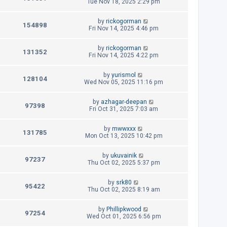
e
a
Tue Nov 18, 2025 2:29 pm
s
o
s
s
i
w
t
t
L
by
rickogorman
p
V
154898
e
a
Fri Nov 14, 2025 4:46 pm
s
o
s
s
i
w
t
t
L
by
rickogorman
p
V
131352
e
a
Fri Nov 14, 2025 4:22 pm
s
o
s
s
i
w
t
t
L
by
yurismol
p
V
128104
e
a
Wed Nov 05, 2025 11:16 pm
s
o
s
s
i
w
t
t
L
by
azhagar-deepan
p
V
97398
e
a
Fri Oct 31, 2025 7:03 am
s
o
s
s
i
w
t
t
L
by
mwwxxx
p
V
131785
e
a
Mon Oct 13, 2025 10:42 pm
s
o
s
s
i
w
t
t
L
by
ukuvainik
p
V
97237
e
a
Thu Oct 02, 2025 5:37 pm
s
o
s
s
i
w
t
t
L
by
srk80
p
V
95422
e
a
Thu Oct 02, 2025 8:19 am
s
o
s
s
i
w
t
t
L
by
Phillipkwood
p
V
97254
e
a
Wed Oct 01, 2025 6:56 pm
s
o
s
s