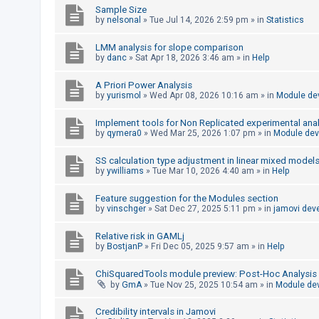
Sample Size
by
nelsonal
»
Tue Jul 14, 2026 2:59 pm
» in
Statistics
U
LMM analysis for slope comparison
n
by
danc
»
Sat Apr 18, 2026 3:46 am
» in
Help
a
A Priori Power Analysis
n
by
yurismol
»
Wed Apr 08, 2026 10:16 am
» in
Module de
s
w
Implement tools for Non Replicated experimental anal
by
qymera0
»
Wed Mar 25, 2026 1:07 pm
» in
Module de
e
r
SS calculation type adjustment in linear mixed model
by
ywilliams
»
Tue Mar 10, 2026 4:40 am
» in
Help
e
d
Feature suggestion for the Modules section
t
by
vinschger
»
Sat Dec 27, 2025 5:11 pm
» in
jamovi dev
o
Relative risk in GAMLj
p
by
BostjanP
»
Fri Dec 05, 2025 9:57 am
» in
Help
i
ChiSquaredTools module preview: Post-Hoc Analysis
c
by
GmA
»
Tue Nov 25, 2025 10:54 am
» in
Module de
s
Credibility intervals in Jamovi