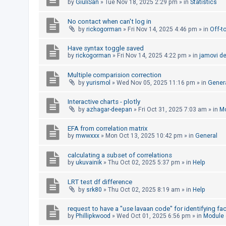
by
GiuliSan
»
Tue Nov 18, 2025 2:29 pm
» in
Statistics
A
No contact when can't log in
c
by
rickogorman
»
Fri Nov 14, 2025 4:46 pm
» in
Off-t
t
Have syntax toggle saved
i
by
rickogorman
»
Fri Nov 14, 2025 4:22 pm
» in
jamovi d
v
e
Multiple comparision correction
by
yurismol
»
Wed Nov 05, 2025 11:16 pm
» in
Gener
t
o
Interactive charts - plotly
by
azhagar-deepan
»
Fri Oct 31, 2025 7:03 am
» in
Mo
p
i
EFA from correlation matrix
c
by
mwwxxx
»
Mon Oct 13, 2025 10:42 pm
» in
General
s
calculating a subset of correlations
by
ukuvainik
»
Thu Oct 02, 2025 5:37 pm
» in
Help
S
LRT test df difference
by
srk80
»
Thu Oct 02, 2025 8:19 am
» in
Help
e
a
request to have a "use lavaan code" for identifying fa
by
Phillipkwood
»
Wed Oct 01, 2025 6:56 pm
» in
Module
r