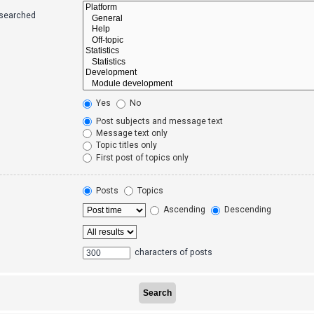
 searched
Yes
No
Post subjects and message text
Message text only
Topic titles only
First post of topics only
Posts
Topics
Ascending
Descending
characters of posts