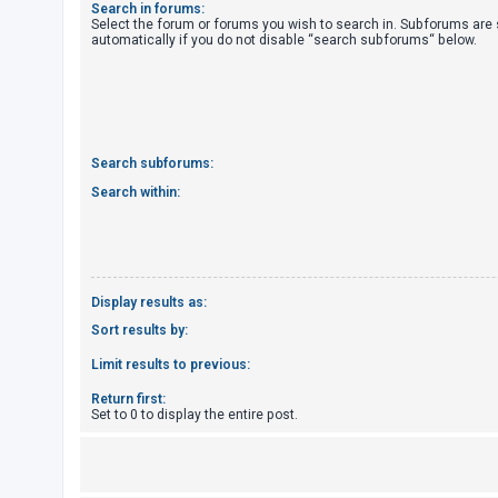
Search in forums:
Select the forum or forums you wish to search in. Subforums are
automatically if you do not disable “search subforums“ below.
U
n
a
n
s
Search subforums:
w
Search within:
e
r
e
d
Display results as:
t
Sort results by:
o
Limit results to previous:
p
Return first:
i
Set to 0 to display the entire post.
c
s