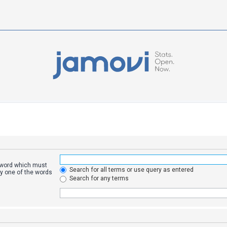
a word which must
Search for all terms or use query as entered
ly one of the words
Search for any terms