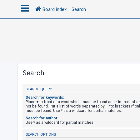
Board index
Search
L
o
g
i
n
Search
R
SEARCH QUERY
e
g
Search for keywords:
Place
+
in front of a word which must be found and
-
in front of 
i
not be found. Put a list of words separated by
|
into brackets if on
must be found. Use * as a wildcard for partial matches.
s
Search for author:
t
Use * as a wildcard for partial matches.
e
SEARCH OPTIONS
r