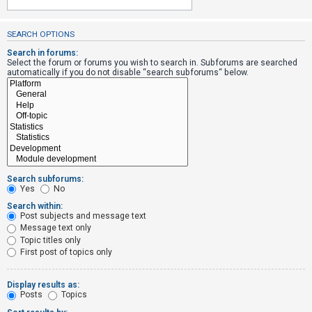
SEARCH OPTIONS
U
n
Search in forums:
Select the forum or forums you wish to search in. Subforums are searched
a
automatically if you do not disable “search subforums“ below.
n
s
w
e
r
e
Search subforums:
d
Yes
No
t
Search within:
Post subjects and message text
o
Message text only
p
Topic titles only
i
First post of topics only
c
s
Display results as:
Posts
Topics