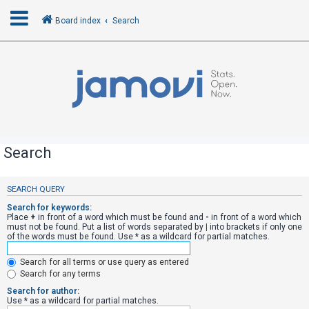
Board index
Search
L
o
g
i
n
Search
R
SEARCH QUERY
e
Search for keywords:
g
Place
+
in front of a word which must be found and
-
in front of a word which
must not be found. Put a list of words separated by
|
into brackets if only one
i
of the words must be found. Use * as a wildcard for partial matches.
s
Search for all terms or use query as entered
t
Search for any terms
e
Search for author:
r
Use * as a wildcard for partial matches.