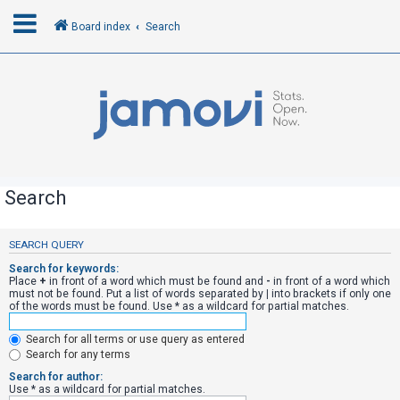
Board index
Search
L
o
g
i
n
Search
R
SEARCH QUERY
e
Search for keywords:
g
Place
+
in front of a word which must be found and
-
in front of a word which
must not be found. Put a list of words separated by
|
into brackets if only one
i
of the words must be found. Use * as a wildcard for partial matches.
s
Search for all terms or use query as entered
t
Search for any terms
e
Search for author:
r
Use * as a wildcard for partial matches.