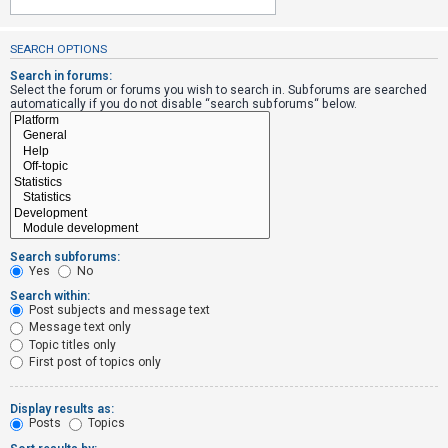
SEARCH OPTIONS
U
n
Search in forums:
Select the forum or forums you wish to search in. Subforums are searched
a
automatically if you do not disable “search subforums“ below.
n
s
w
e
r
e
Search subforums:
d
Yes
No
t
Search within:
Post subjects and message text
o
Message text only
p
Topic titles only
i
First post of topics only
c
s
Display results as:
Posts
Topics