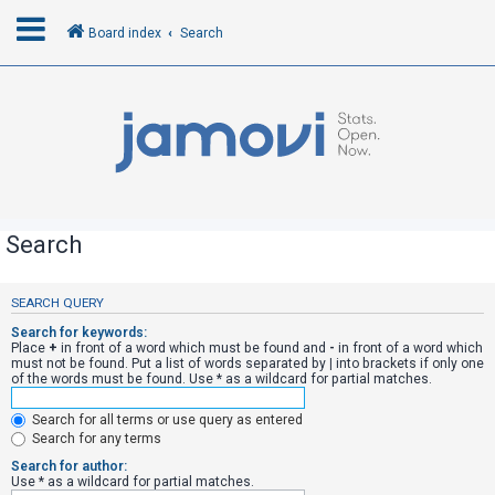
Board index
Search
L
o
g
i
n
Search
R
SEARCH QUERY
e
Search for keywords:
g
Place
+
in front of a word which must be found and
-
in front of a word which
must not be found. Put a list of words separated by
|
into brackets if only one
i
of the words must be found. Use * as a wildcard for partial matches.
s
Search for all terms or use query as entered
t
Search for any terms
e
Search for author:
r
Use * as a wildcard for partial matches.