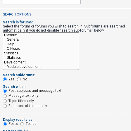
SEARCH OPTIONS
U
n
Search in forums:
Select the forum or forums you wish to search in. Subforums are searched
a
automatically if you do not disable “search subforums“ below.
n
s
w
e
r
e
Search subforums:
d
Yes
No
t
Search within:
Post subjects and message text
o
Message text only
p
Topic titles only
i
First post of topics only
c
s
Display results as:
Posts
Topics