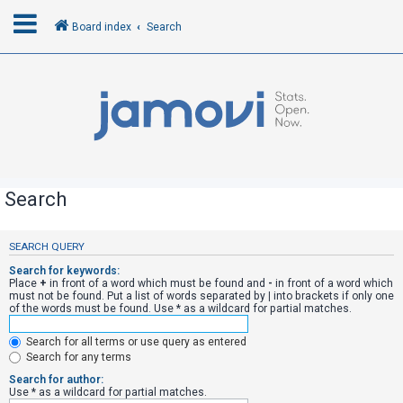
Board index
Search
L
o
g
i
n
Search
R
SEARCH QUERY
e
Search for keywords:
g
Place
+
in front of a word which must be found and
-
in front of a word which
must not be found. Put a list of words separated by
|
into brackets if only one
i
of the words must be found. Use * as a wildcard for partial matches.
s
Search for all terms or use query as entered
t
Search for any terms
e
Search for author:
r
Use * as a wildcard for partial matches.