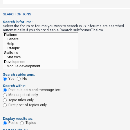
SEARCH OPTIONS
U
n
Search in forums:
Select the forum or forums you wish to search in. Subforums are searched
a
automatically if you do not disable “search subforums“ below.
n
s
w
e
r
e
Search subforums:
d
Yes
No
t
Search within:
Post subjects and message text
o
Message text only
p
Topic titles only
i
First post of topics only
c
s
Display results as:
Posts
Topics