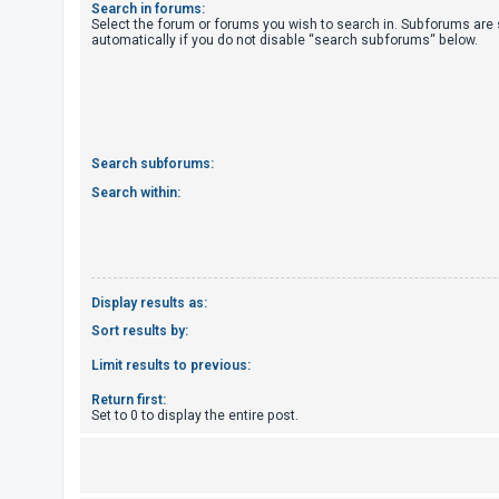
Search in forums:
Select the forum or forums you wish to search in. Subforums are
automatically if you do not disable “search subforums“ below.
U
n
a
n
s
Search subforums:
w
Search within:
e
r
e
d
Display results as:
t
Sort results by:
o
Limit results to previous:
p
Return first:
i
Set to 0 to display the entire post.
c
s