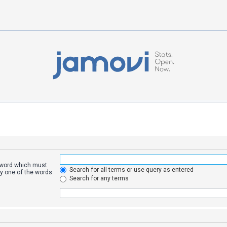
a word which must
Search for all terms or use query as entered
ly one of the words
Search for any terms