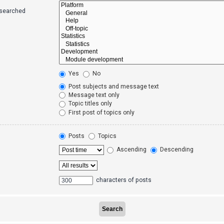
 searched
Yes
No
Post subjects and message text
Message text only
Topic titles only
First post of topics only
Posts
Topics
Ascending
Descending
characters of posts