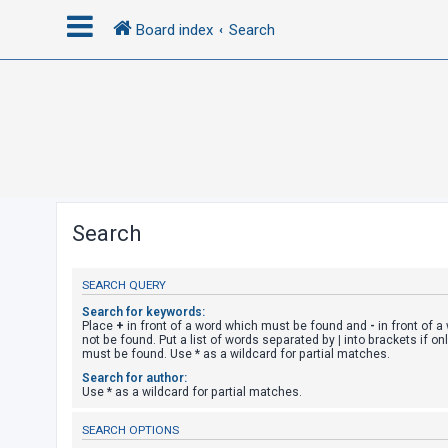
Board index
Search
L
o
g
i
n
Search
R
SEARCH QUERY
e
g
Search for keywords:
Place
+
in front of a word which must be found and
-
in front of 
i
not be found. Put a list of words separated by
|
into brackets if on
must be found. Use * as a wildcard for partial matches.
s
Search for author:
t
Use * as a wildcard for partial matches.
e
SEARCH OPTIONS
r