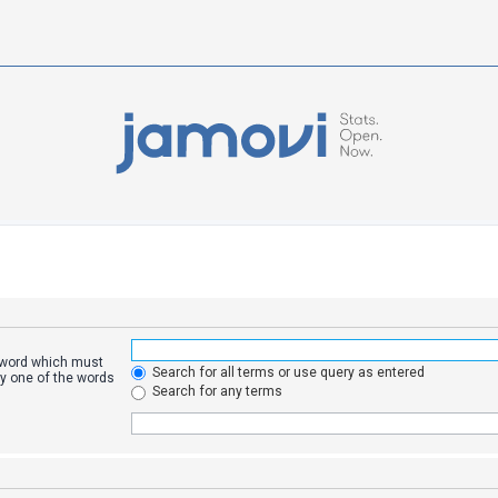
a word which must
Search for all terms or use query as entered
ly one of the words
Search for any terms