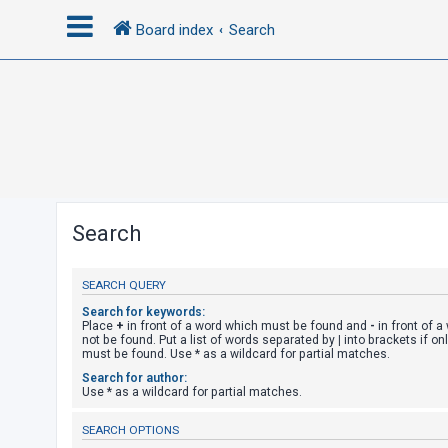
Board index
Search
L
o
g
i
n
Search
R
SEARCH QUERY
e
g
Search for keywords:
Place
+
in front of a word which must be found and
-
in front of 
i
not be found. Put a list of words separated by
|
into brackets if on
must be found. Use * as a wildcard for partial matches.
s
Search for author:
t
Use * as a wildcard for partial matches.
e
SEARCH OPTIONS
r