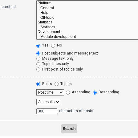
 searched
Yes
No
Post subjects and message text
Message text only
Topic titles only
First post of topics only
Posts
Topics
Ascending
Descending
characters of posts