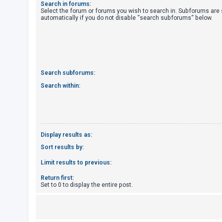
Search in forums:
Select the forum or forums you wish to search in. Subforums are
automatically if you do not disable “search subforums“ below.
U
n
a
n
s
Search subforums:
w
Search within:
e
r
e
d
Display results as:
t
Sort results by:
o
Limit results to previous:
p
Return first:
i
Set to 0 to display the entire post.
c
s