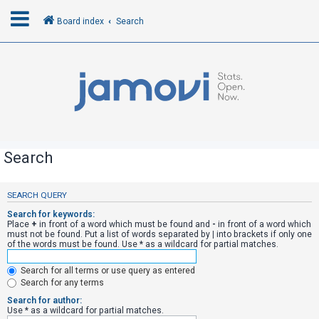
Board index
Search
L
o
g
i
n
Search
R
SEARCH QUERY
e
Search for keywords:
g
Place
+
in front of a word which must be found and
-
in front of a word which
must not be found. Put a list of words separated by
|
into brackets if only one
i
of the words must be found. Use * as a wildcard for partial matches.
s
Search for all terms or use query as entered
t
Search for any terms
e
Search for author:
r
Use * as a wildcard for partial matches.