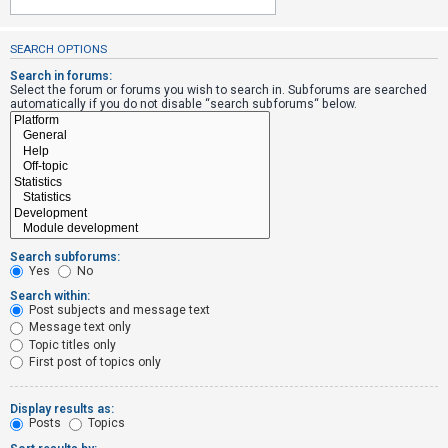
SEARCH OPTIONS
U
n
Search in forums:
Select the forum or forums you wish to search in. Subforums are searched
a
automatically if you do not disable “search subforums“ below.
n
s
w
e
r
e
Search subforums:
d
Yes
No
t
Search within:
Post subjects and message text
o
Message text only
p
Topic titles only
i
First post of topics only
c
s
Display results as:
Posts
Topics