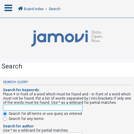
Board index
Search
L
o
g
i
n
Search
R
SEARCH QUERY
e
Search for keywords:
g
Place
+
in front of a word which must be found and
-
in front of a word which
must not be found. Put a list of words separated by
|
into brackets if only one
i
of the words must be found. Use * as a wildcard for partial matches.
s
Search for all terms or use query as entered
t
Search for any terms
e
Search for author:
r
Use * as a wildcard for partial matches.