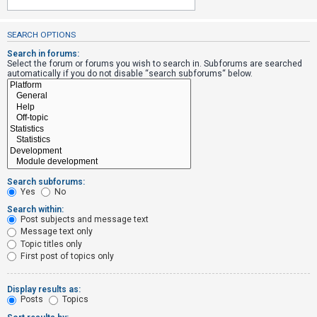
SEARCH OPTIONS
U
n
Search in forums:
Select the forum or forums you wish to search in. Subforums are searched
a
automatically if you do not disable “search subforums“ below.
n
s
w
e
r
e
Search subforums:
d
Yes
No
t
Search within:
Post subjects and message text
o
Message text only
p
Topic titles only
i
First post of topics only
c
s
Display results as:
Posts
Topics