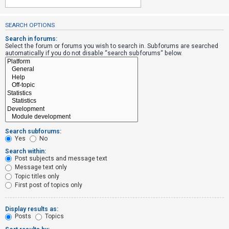
SEARCH OPTIONS
U
n
Search in forums:
Select the forum or forums you wish to search in. Subforums are searched
a
automatically if you do not disable “search subforums“ below.
n
s
w
e
r
e
Search subforums:
d
Yes
No
t
Search within:
Post subjects and message text
o
Message text only
p
Topic titles only
i
First post of topics only
c
s
Display results as:
Posts
Topics