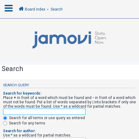
Board index
Search
L
o
g
i
n
Search
R
SEARCH QUERY
e
Search for keywords:
g
Place
+
in front of a word which must be found and
-
in front of a word which
must not be found. Put a list of words separated by
|
into brackets if only one
i
of the words must be found. Use * as a wildcard for partial matches.
s
Search for all terms or use query as entered
t
Search for any terms
e
Search for author:
r
Use * as a wildcard for partial matches.