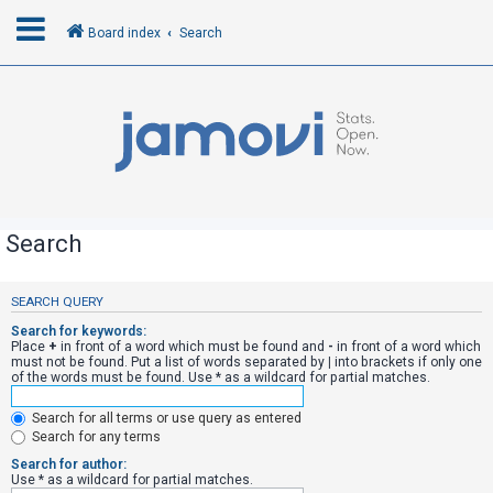
Board index
Search
L
o
g
i
n
Search
R
SEARCH QUERY
e
Search for keywords:
g
Place
+
in front of a word which must be found and
-
in front of a word which
must not be found. Put a list of words separated by
|
into brackets if only one
i
of the words must be found. Use * as a wildcard for partial matches.
s
Search for all terms or use query as entered
t
Search for any terms
e
Search for author:
r
Use * as a wildcard for partial matches.