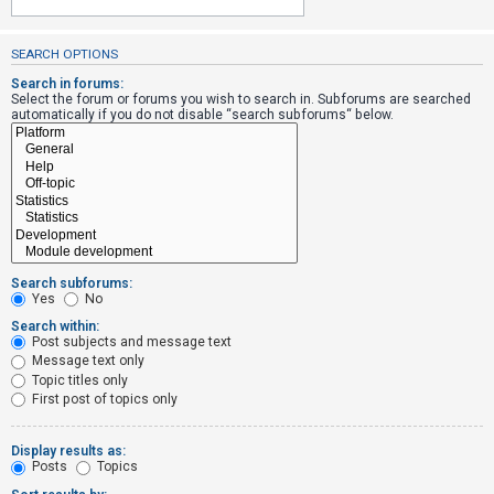
SEARCH OPTIONS
U
n
Search in forums:
Select the forum or forums you wish to search in. Subforums are searched
a
automatically if you do not disable “search subforums“ below.
n
s
w
e
r
e
Search subforums:
d
Yes
No
t
Search within:
Post subjects and message text
o
Message text only
p
Topic titles only
i
First post of topics only
c
s
Display results as:
Posts
Topics