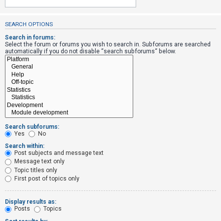
SEARCH OPTIONS
U
n
Search in forums:
Select the forum or forums you wish to search in. Subforums are searched
a
automatically if you do not disable “search subforums“ below.
n
s
w
e
r
e
Search subforums:
d
Yes
No
t
Search within:
Post subjects and message text
o
Message text only
p
Topic titles only
i
First post of topics only
c
s
Display results as:
Posts
Topics