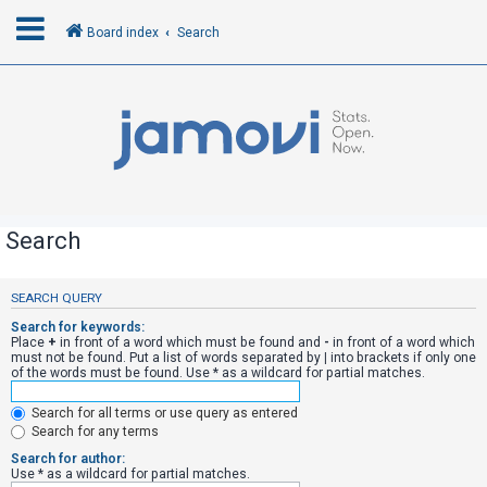
Board index
Search
L
o
g
i
n
Search
R
SEARCH QUERY
e
Search for keywords:
g
Place
+
in front of a word which must be found and
-
in front of a word which
must not be found. Put a list of words separated by
|
into brackets if only one
i
of the words must be found. Use * as a wildcard for partial matches.
s
Search for all terms or use query as entered
t
Search for any terms
e
Search for author:
r
Use * as a wildcard for partial matches.