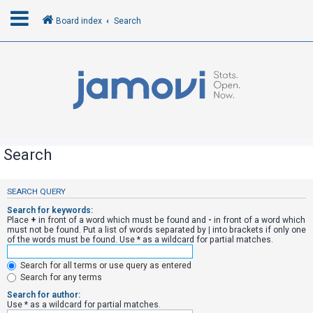
Board index
Search
L
o
g
i
n
Search
R
SEARCH QUERY
e
Search for keywords:
g
Place
+
in front of a word which must be found and
-
in front of a word which
must not be found. Put a list of words separated by
|
into brackets if only one
i
of the words must be found. Use * as a wildcard for partial matches.
s
Search for all terms or use query as entered
t
Search for any terms
e
Search for author:
r
Use * as a wildcard for partial matches.