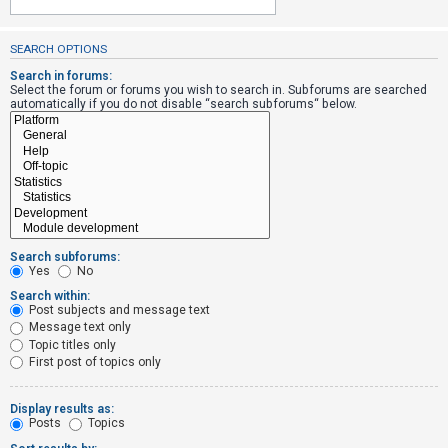
SEARCH OPTIONS
U
n
Search in forums:
Select the forum or forums you wish to search in. Subforums are searched
a
automatically if you do not disable “search subforums“ below.
n
s
w
e
r
e
Search subforums:
d
Yes
No
t
Search within:
Post subjects and message text
o
Message text only
p
Topic titles only
i
First post of topics only
c
s
Display results as:
Posts
Topics