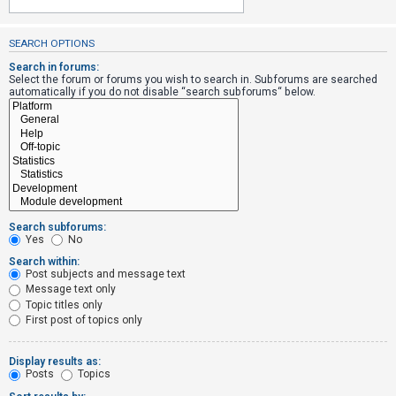
SEARCH OPTIONS
U
n
Search in forums:
Select the forum or forums you wish to search in. Subforums are searched
a
automatically if you do not disable “search subforums“ below.
n
s
w
e
r
e
Search subforums:
d
Yes
No
t
Search within:
Post subjects and message text
o
Message text only
p
Topic titles only
i
First post of topics only
c
s
Display results as:
Posts
Topics