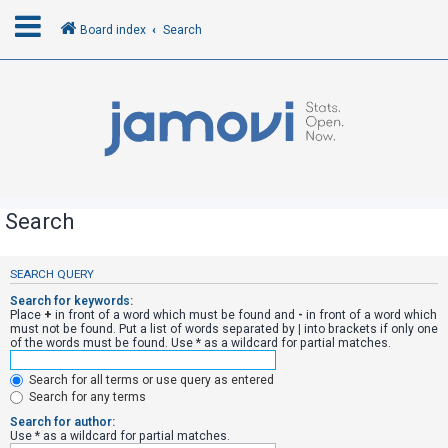
Board index
Search
L
o
g
i
n
Search
R
SEARCH QUERY
e
Search for keywords:
g
Place
+
in front of a word which must be found and
-
in front of a word which
must not be found. Put a list of words separated by
|
into brackets if only one
i
of the words must be found. Use * as a wildcard for partial matches.
s
Search for all terms or use query as entered
t
Search for any terms
e
Search for author:
r
Use * as a wildcard for partial matches.