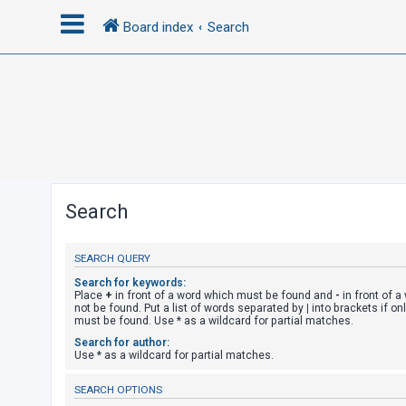
Board index
Search
L
o
g
i
n
Search
R
SEARCH QUERY
e
g
Search for keywords:
Place
+
in front of a word which must be found and
-
in front of 
i
not be found. Put a list of words separated by
|
into brackets if on
must be found. Use * as a wildcard for partial matches.
s
Search for author:
t
Use * as a wildcard for partial matches.
e
SEARCH OPTIONS
r