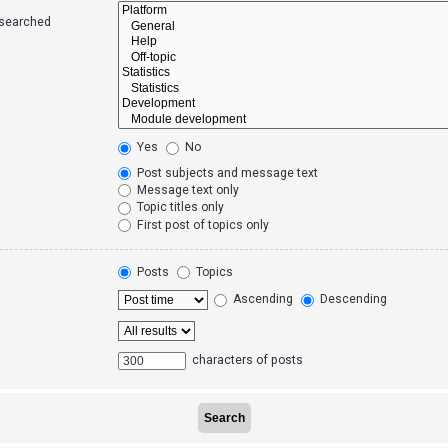
 searched
Yes
No
Post subjects and message text
Message text only
Topic titles only
First post of topics only
Posts
Topics
Ascending
Descending
characters of posts