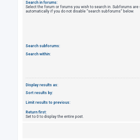
Search in forums:
Select the forum or forums you wish to search in. Subforums are
automatically if you do not disable “search subforums“ below.
U
n
a
n
s
Search subforums:
w
Search within:
e
r
e
d
Display results as:
t
Sort results by:
o
Limit results to previous:
p
Return first:
i
Set to 0 to display the entire post.
c
s