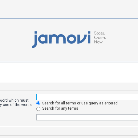
a word which must
Search for all terms or use query as entered
ly one of the words
Search for any terms