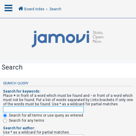
Board index
Search
L
o
g
i
n
Search
R
SEARCH QUERY
e
Search for keywords:
g
Place
+
in front of a word which must be found and
-
in front of a word which
must not be found. Put a list of words separated by
|
into brackets if only one
i
of the words must be found. Use * as a wildcard for partial matches.
s
Search for all terms or use query as entered
t
Search for any terms
e
Search for author:
r
Use * as a wildcard for partial matches.