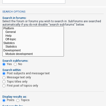
SEARCH OPTIONS
U
n
Search in forums:
Select the forum or forums you wish to search in. Subforums are searched
a
automatically if you do not disable “search subforums“ below.
n
s
w
e
r
e
Search subforums:
d
Yes
No
t
Search within:
Post subjects and message text
o
Message text only
p
Topic titles only
i
First post of topics only
c
s
Display results as:
Posts
Topics