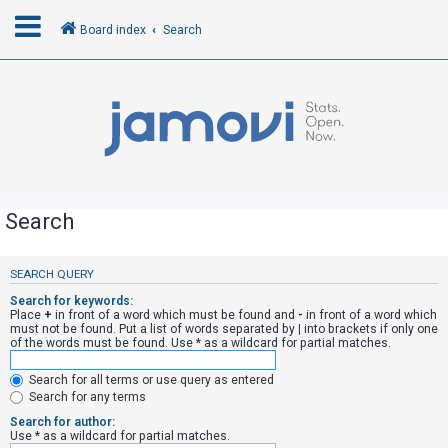
Board index
Search
L
o
g
i
n
Search
R
SEARCH QUERY
e
Search for keywords:
g
Place
+
in front of a word which must be found and
-
in front of a word which
must not be found. Put a list of words separated by
|
into brackets if only one
i
of the words must be found. Use * as a wildcard for partial matches.
s
Search for all terms or use query as entered
t
Search for any terms
e
Search for author:
r
Use * as a wildcard for partial matches.