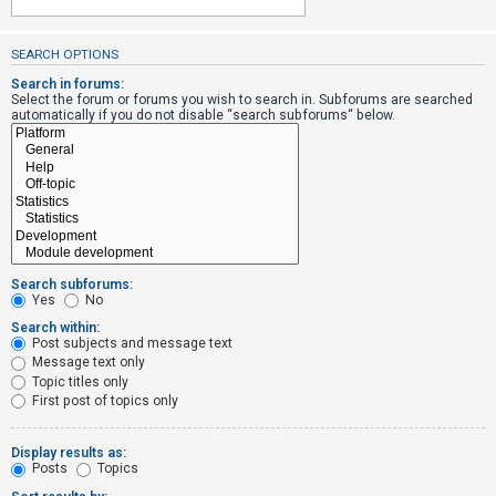
SEARCH OPTIONS
U
n
Search in forums:
Select the forum or forums you wish to search in. Subforums are searched
a
automatically if you do not disable “search subforums“ below.
n
s
w
e
r
e
Search subforums:
d
Yes
No
t
Search within:
Post subjects and message text
o
Message text only
p
Topic titles only
i
First post of topics only
c
s
Display results as:
Posts
Topics