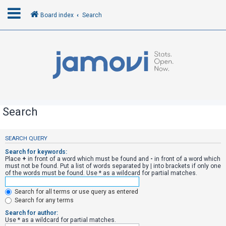
Board index
Search
L
o
g
i
n
Search
R
SEARCH QUERY
e
Search for keywords:
g
Place
+
in front of a word which must be found and
-
in front of a word which
must not be found. Put a list of words separated by
|
into brackets if only one
i
of the words must be found. Use * as a wildcard for partial matches.
s
Search for all terms or use query as entered
t
Search for any terms
e
Search for author:
r
Use * as a wildcard for partial matches.