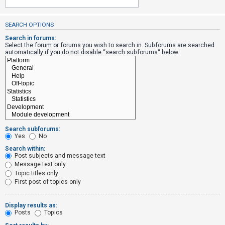
SEARCH OPTIONS
U
n
Search in forums:
Select the forum or forums you wish to search in. Subforums are searched
a
automatically if you do not disable “search subforums“ below.
n
s
w
e
r
e
Search subforums:
d
Yes
No
t
Search within:
Post subjects and message text
o
Message text only
p
Topic titles only
i
First post of topics only
c
s
Display results as:
Posts
Topics