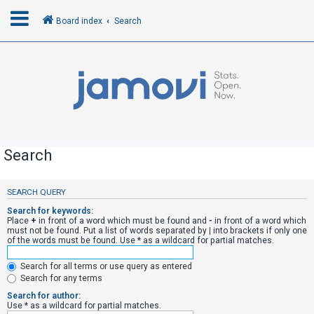
Board index
Search
L
o
g
i
n
Search
R
SEARCH QUERY
e
Search for keywords:
g
Place
+
in front of a word which must be found and
-
in front of a word which
must not be found. Put a list of words separated by
|
into brackets if only one
i
of the words must be found. Use * as a wildcard for partial matches.
s
Search for all terms or use query as entered
t
Search for any terms
e
Search for author:
r
Use * as a wildcard for partial matches.