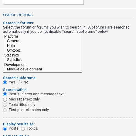
SEARCH OPTIONS
U
n
Search in forums:
Select the forum or forums you wish to search in. Subforums are searched
a
automatically if you do not disable “search subforums“ below.
n
s
w
e
r
e
Search subforums:
d
Yes
No
t
Search within:
Post subjects and message text
o
Message text only
p
Topic titles only
i
First post of topics only
c
s
Display results as:
Posts
Topics