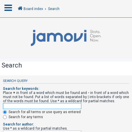
Board index
Search
L
o
g
i
n
Search
R
SEARCH QUERY
e
Search for keywords:
g
Place
+
in front of a word which must be found and
-
in front of a word which
must not be found. Put a list of words separated by
|
into brackets if only one
i
of the words must be found. Use * as a wildcard for partial matches.
s
Search for all terms or use query as entered
t
Search for any terms
e
Search for author:
r
Use * as a wildcard for partial matches.