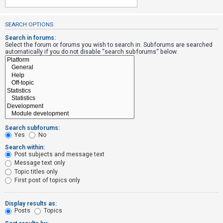
SEARCH OPTIONS
U
n
Search in forums:
Select the forum or forums you wish to search in. Subforums are searched
a
automatically if you do not disable “search subforums“ below.
n
s
w
e
r
e
Search subforums:
d
Yes
No
t
Search within:
Post subjects and message text
o
Message text only
p
Topic titles only
i
First post of topics only
c
s
Display results as:
Posts
Topics