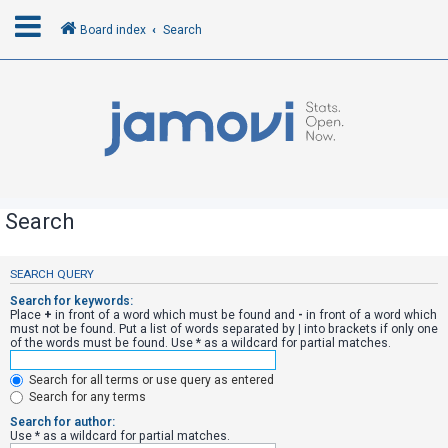
Board index
Search
L
o
g
i
n
Search
R
SEARCH QUERY
e
Search for keywords:
g
Place
+
in front of a word which must be found and
-
in front of a word which
must not be found. Put a list of words separated by
|
into brackets if only one
i
of the words must be found. Use * as a wildcard for partial matches.
s
Search for all terms or use query as entered
t
Search for any terms
e
Search for author:
r
Use * as a wildcard for partial matches.