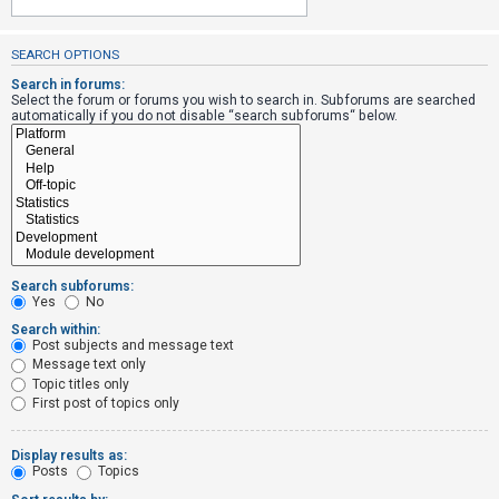
SEARCH OPTIONS
U
n
Search in forums:
Select the forum or forums you wish to search in. Subforums are searched
a
automatically if you do not disable “search subforums“ below.
n
s
w
e
r
e
Search subforums:
d
Yes
No
t
Search within:
Post subjects and message text
o
Message text only
p
Topic titles only
i
First post of topics only
c
s
Display results as:
Posts
Topics