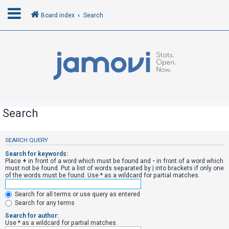
Board index
Search
L
o
g
i
n
Search
R
SEARCH QUERY
e
Search for keywords:
g
Place
+
in front of a word which must be found and
-
in front of a word which
must not be found. Put a list of words separated by
|
into brackets if only one
i
of the words must be found. Use * as a wildcard for partial matches.
s
Search for all terms or use query as entered
t
Search for any terms
e
Search for author:
r
Use * as a wildcard for partial matches.