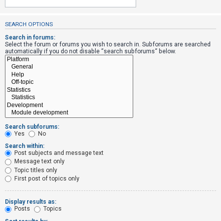
SEARCH OPTIONS
U
n
Search in forums:
Select the forum or forums you wish to search in. Subforums are searched
a
automatically if you do not disable “search subforums“ below.
n
s
w
e
r
e
Search subforums:
d
Yes
No
t
Search within:
Post subjects and message text
o
Message text only
p
Topic titles only
i
First post of topics only
c
s
Display results as:
Posts
Topics