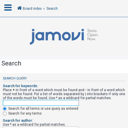
Board index
Search
L
o
g
i
n
Search
R
SEARCH QUERY
e
Search for keywords:
g
Place
+
in front of a word which must be found and
-
in front of a word which
must not be found. Put a list of words separated by
|
into brackets if only one
i
of the words must be found. Use * as a wildcard for partial matches.
s
Search for all terms or use query as entered
t
Search for any terms
e
Search for author:
r
Use * as a wildcard for partial matches.