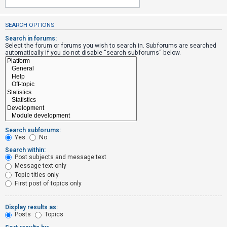
SEARCH OPTIONS
U
n
Search in forums:
Select the forum or forums you wish to search in. Subforums are searched
a
automatically if you do not disable “search subforums“ below.
n
s
w
e
r
e
Search subforums:
d
Yes
No
t
Search within:
Post subjects and message text
o
Message text only
p
Topic titles only
i
First post of topics only
c
s
Display results as:
Posts
Topics