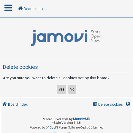
Board index
L
o
g
i
n
Delete cookies
Are you sure you want to delete all cookies set by this board?
R
e
g
i
Board index
Delete cookies
s
t
MannixMD
*
CleanSilver style by
e
*
Style Version 1.1.8
phpBB
Powered by
® Forum Software © phpBB Limited
r