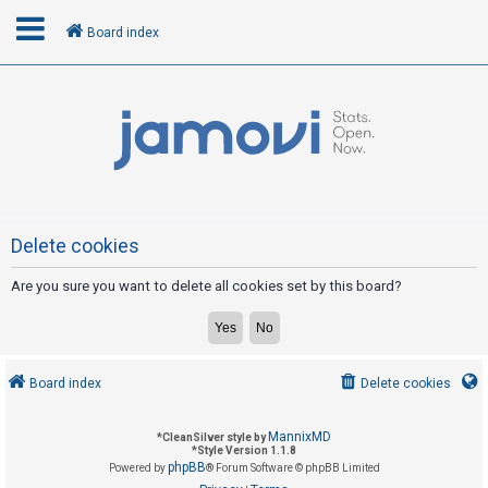
Board index
L
o
g
i
n
Delete cookies
Are you sure you want to delete all cookies set by this board?
R
e
g
i
Board index
Delete cookies
s
t
MannixMD
*
CleanSilver style by
e
*
Style Version 1.1.8
phpBB
Powered by
® Forum Software © phpBB Limited
r