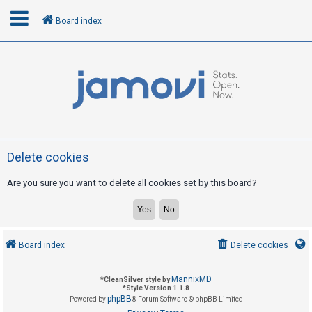
Board index
L
o
g
i
n
Delete cookies
Are you sure you want to delete all cookies set by this board?
R
e
g
i
Board index
Delete cookies
s
t
MannixMD
*
CleanSilver style by
e
*
Style Version 1.1.8
phpBB
Powered by
® Forum Software © phpBB Limited
r