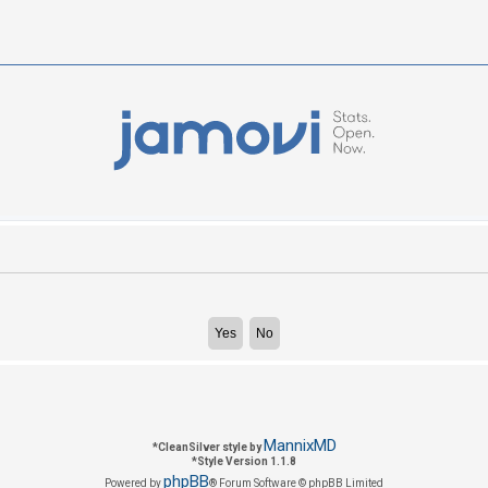
MannixMD
*
CleanSilver style by
*
Style Version 1.1.8
phpBB
Powered by
® Forum Software © phpBB Limited