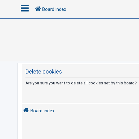
Board index
L
o
g
i
n
Delete cookies
R
Are you sure you want to delete all cookies set by this board?
e
g
i
Board index
s
t
e
r