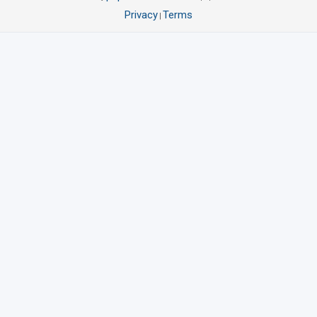
Privacy
Terms
|