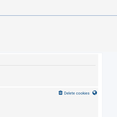
Delete cookies