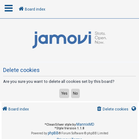
Board index
L
o
g
i
n
Delete cookies
Are you sure you want to delete all cookies set by this board?
R
e
g
i
Board index
Delete cookies
s
t
MannixMD
*
CleanSilver style by
e
*
Style Version 1.1.8
phpBB
Powered by
® Forum Software © phpBB Limited
r