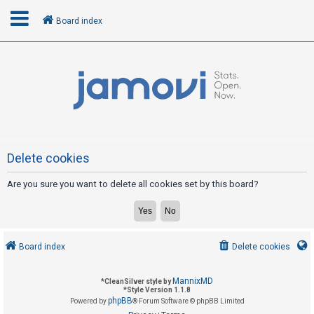
Board index
L
o
g
i
n
Delete cookies
Are you sure you want to delete all cookies set by this board?
R
e
g
i
Board index
Delete cookies
s
t
MannixMD
*
CleanSilver style by
e
*
Style Version 1.1.8
phpBB
Powered by
® Forum Software © phpBB Limited
r