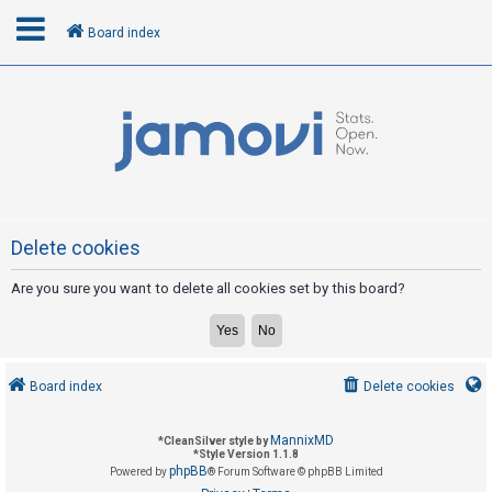
Board index
L
o
g
i
n
Delete cookies
Are you sure you want to delete all cookies set by this board?
R
e
g
i
Board index
Delete cookies
s
t
MannixMD
*
CleanSilver style by
e
*
Style Version 1.1.8
phpBB
Powered by
® Forum Software © phpBB Limited
r