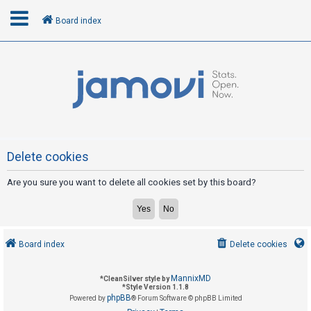
Board index
L
o
g
i
n
Delete cookies
Are you sure you want to delete all cookies set by this board?
R
e
g
i
Board index
Delete cookies
s
t
MannixMD
*
CleanSilver style by
e
*
Style Version 1.1.8
phpBB
Powered by
® Forum Software © phpBB Limited
r