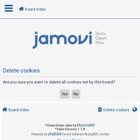
Board index
L
o
g
i
n
Delete cookies
Are you sure you want to delete all cookies set by this board?
R
e
g
i
Board index
Delete cookies
s
t
MannixMD
*
CleanSilver style by
e
*
Style Version 1.1.8
phpBB
Powered by
® Forum Software © phpBB Limited
r