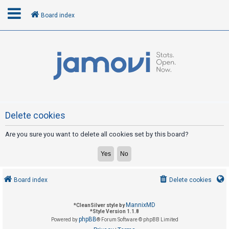
Board index
L
o
g
i
n
Delete cookies
Are you sure you want to delete all cookies set by this board?
R
e
g
i
Board index
Delete cookies
s
t
MannixMD
*
CleanSilver style by
e
*
Style Version 1.1.8
phpBB
Powered by
® Forum Software © phpBB Limited
r