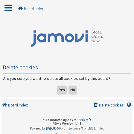
Board index
L
o
g
i
n
Delete cookies
Are you sure you want to delete all cookies set by this board?
R
e
g
i
Board index
Delete cookies
s
t
MannixMD
*
CleanSilver style by
e
*
Style Version 1.1.8
phpBB
Powered by
® Forum Software © phpBB Limited
r