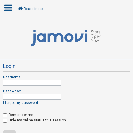
Board index
L
o
g
i
n
Login
Username:
R
e
Password:
g
i
I forgot my password
s
t
Remember me
Hide my online status this session
e
r