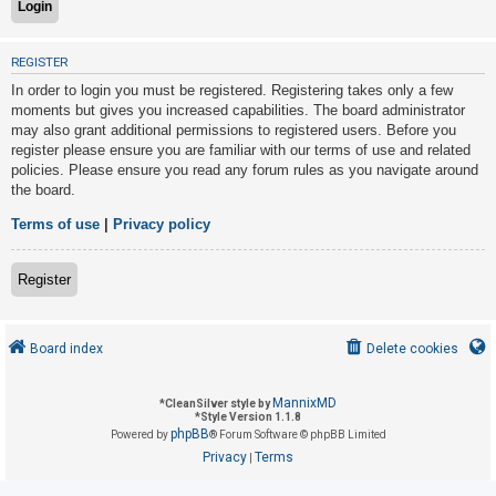
U
REGISTER
n
In order to login you must be registered. Registering takes only a few
a
moments but gives you increased capabilities. The board administrator
may also grant additional permissions to registered users. Before you
n
register please ensure you are familiar with our terms of use and related
s
policies. Please ensure you read any forum rules as you navigate around
w
the board.
e
Terms of use
|
Privacy policy
r
e
Register
d
t
o
Board index
Delete cookies
p
i
MannixMD
*
CleanSilver style by
*
Style Version 1.1.8
c
phpBB
Powered by
® Forum Software © phpBB Limited
s
Privacy
Terms
|