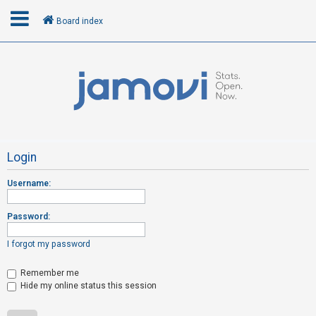
Board index
L
o
g
i
n
Login
Username:
R
e
Password:
g
i
I forgot my password
s
t
Remember me
Hide my online status this session
e
r