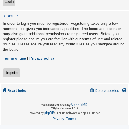
U
REGISTER
n
In order to login you must be registered. Registering takes only a few
a
moments but gives you increased capabilities. The board administrator
may also grant additional permissions to registered users. Before you
n
register please ensure you are familiar with our terms of use and related
s
policies. Please ensure you read any forum rules as you navigate around
w
the board.
e
Terms of use
|
Privacy policy
r
e
Register
d
t
o
Board index
Delete cookies
p
i
MannixMD
*
CleanSilver style by
*
Style Version 1.1.8
c
phpBB
Powered by
® Forum Software © phpBB Limited
s
Privacy
Terms
|