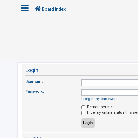
Board index
L
o
g
i
n
Login
R
Username:
e
Password:
g
I forgot my password
i
Remember me
s
Hide my online status this se
t
e
r