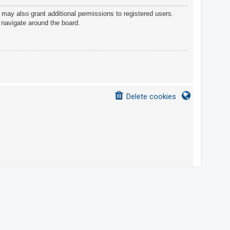
 may also grant additional permissions to registered users.
 navigate around the board.
Delete cookies