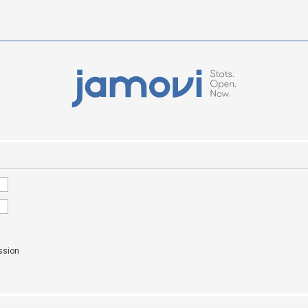
ssion