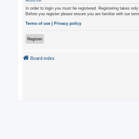
REGISTER
In order to login you must be registered. Registering takes onl
Before you register please ensure you are familiar with our ter
U
n
Terms of use
|
Privacy policy
a
n
Register
s
w
Board index
e
r
e
d
t
o
p
i
c
s