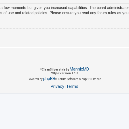
y a few moments but gives you increased capabilities. The board administrator
ms of use and related policies. Please ensure you read any forum rules as you
MannixMD
*
CleanSilver style by
*
Style Version 1.1.8
phpBB
Powered by
® Forum Software © phpBB Limited
Privacy
Terms
|