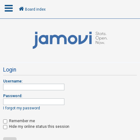
Board index
L
o
g
i
n
Login
Username:
R
e
Password:
g
i
I forgot my password
s
t
Remember me
Hide my online status this session
e
r