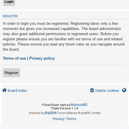
U
REGISTER
n
In order to login you must be registered. Registering takes only a few
a
moments but gives you increased capabilities. The board administrator
may also grant additional permissions to registered users. Before you
n
register please ensure you are familiar with our terms of use and related
s
policies. Please ensure you read any forum rules as you navigate around
w
the board.
e
Terms of use
|
Privacy policy
r
e
Register
d
t
o
Board index
Delete cookies
p
i
MannixMD
*
CleanSilver style by
*
Style Version 1.1.8
c
phpBB
Powered by
® Forum Software © phpBB Limited
s
Privacy
Terms
|