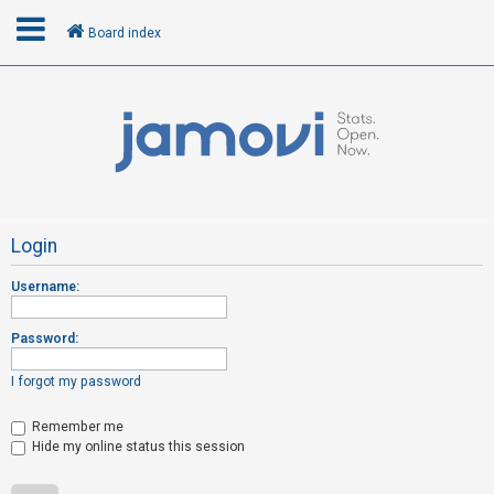
Board index
L
o
g
i
n
Login
Username:
R
e
Password:
g
i
I forgot my password
s
t
Remember me
Hide my online status this session
e
r