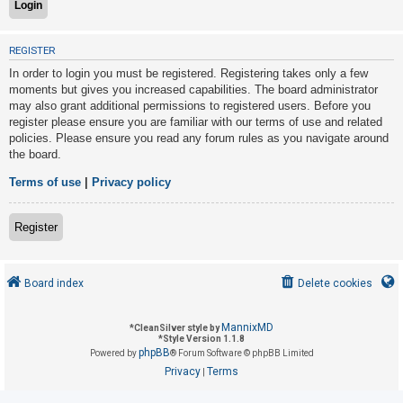
U
REGISTER
n
In order to login you must be registered. Registering takes only a few
a
moments but gives you increased capabilities. The board administrator
may also grant additional permissions to registered users. Before you
n
register please ensure you are familiar with our terms of use and related
s
policies. Please ensure you read any forum rules as you navigate around
w
the board.
e
Terms of use
|
Privacy policy
r
e
Register
d
t
o
Board index
Delete cookies
p
i
MannixMD
*
CleanSilver style by
*
Style Version 1.1.8
c
phpBB
Powered by
® Forum Software © phpBB Limited
s
Privacy
Terms
|