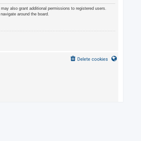
 may also grant additional permissions to registered users.
 navigate around the board.
Delete cookies