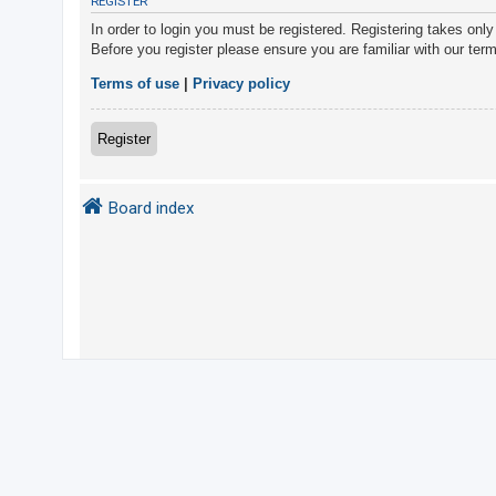
REGISTER
In order to login you must be registered. Registering takes onl
Before you register please ensure you are familiar with our ter
U
n
Terms of use
|
Privacy policy
a
n
Register
s
w
Board index
e
r
e
d
t
o
p
i
c
s