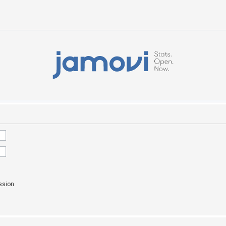
ssion