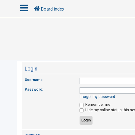
Board index
L
o
g
i
n
Login
R
Username:
e
Password:
g
I forgot my password
i
Remember me
s
Hide my online status this se
t
e
r