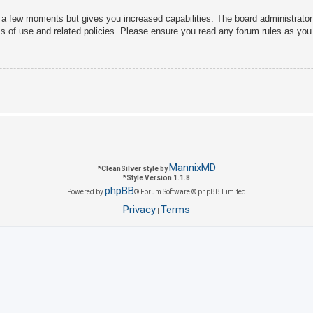
y a few moments but gives you increased capabilities. The board administrator
ms of use and related policies. Please ensure you read any forum rules as you
MannixMD
*
CleanSilver style by
*
Style Version 1.1.8
phpBB
Powered by
® Forum Software © phpBB Limited
Privacy
Terms
|