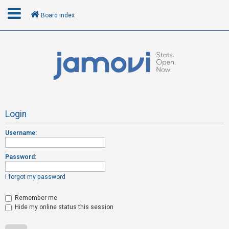
Board index
L
o
g
i
n
Login
Username:
R
e
Password:
g
i
I forgot my password
s
t
Remember me
Hide my online status this session
e
r