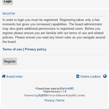
U
REGISTER
n
In order to login you must be registered. Registering takes only a few
a
moments but gives you increased capabilities. The board administrator
may also grant additional permissions to registered users. Before you
n
register please ensure you are familiar with our terms of use and related
s
policies. Please ensure you read any forum rules as you navigate around
w
the board.
e
Terms of use
|
Privacy policy
r
e
Register
d
t
o
Board index
Delete cookies
p
i
MannixMD
*
CleanSilver style by
*
Style Version 1.1.8
c
phpBB
Powered by
® Forum Software © phpBB Limited
s
Privacy
Terms
|