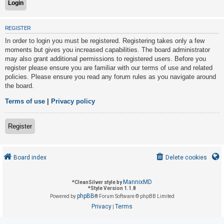
U
REGISTER
n
In order to login you must be registered. Registering takes only a few
a
moments but gives you increased capabilities. The board administrator
may also grant additional permissions to registered users. Before you
n
register please ensure you are familiar with our terms of use and related
s
policies. Please ensure you read any forum rules as you navigate around
w
the board.
e
Terms of use
|
Privacy policy
r
e
Register
d
t
o
Board index
Delete cookies
p
i
MannixMD
*
CleanSilver style by
*
Style Version 1.1.8
c
phpBB
Powered by
® Forum Software © phpBB Limited
s
Privacy
Terms
|