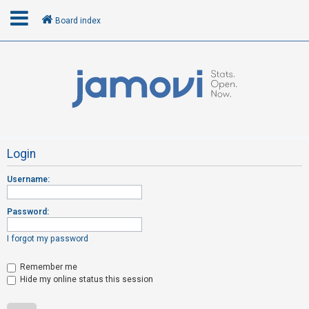
Board index
L
o
g
i
n
Login
Username:
R
e
Password:
g
i
I forgot my password
s
t
Remember me
Hide my online status this session
e
r