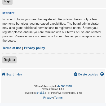
U
REGISTER
n
In order to login you must be registered. Registering takes only a few
a
moments but gives you increased capabilities. The board administrator
may also grant additional permissions to registered users. Before you
n
register please ensure you are familiar with our terms of use and related
s
policies. Please ensure you read any forum rules as you navigate around
w
the board.
e
Terms of use
|
Privacy policy
r
e
Register
d
t
o
Board index
Delete cookies
p
i
MannixMD
*
CleanSilver style by
*
Style Version 1.1.8
c
phpBB
Powered by
® Forum Software © phpBB Limited
s
Privacy
Terms
|