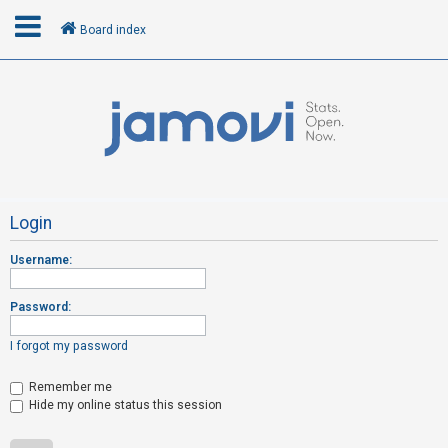
Board index
L
o
g
i
n
Login
Username:
R
e
Password:
g
i
I forgot my password
s
t
Remember me
Hide my online status this session
e
r