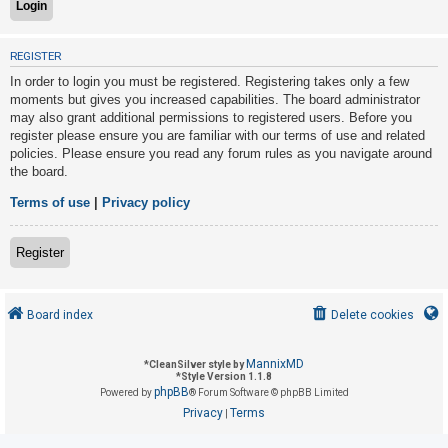
U
REGISTER
n
In order to login you must be registered. Registering takes only a few
a
moments but gives you increased capabilities. The board administrator
may also grant additional permissions to registered users. Before you
n
register please ensure you are familiar with our terms of use and related
s
policies. Please ensure you read any forum rules as you navigate around
w
the board.
e
Terms of use
|
Privacy policy
r
e
Register
d
t
o
Board index
Delete cookies
p
i
MannixMD
*
CleanSilver style by
*
Style Version 1.1.8
c
phpBB
Powered by
® Forum Software © phpBB Limited
s
Privacy
Terms
|