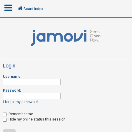
Board index
L
o
g
i
n
Login
Username:
R
e
Password:
g
i
I forgot my password
s
t
Remember me
Hide my online status this session
e
r