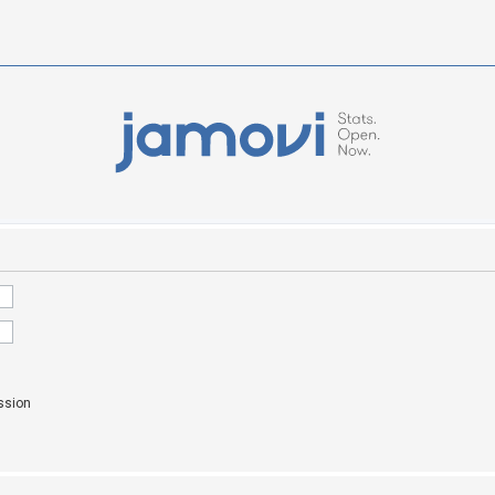
ssion