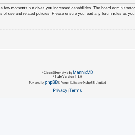
y a few moments but gives you increased capabilities. The board administrator
ms of use and related policies. Please ensure you read any forum rules as you
MannixMD
*
CleanSilver style by
*
Style Version 1.1.8
phpBB
Powered by
® Forum Software © phpBB Limited
Privacy
Terms
|