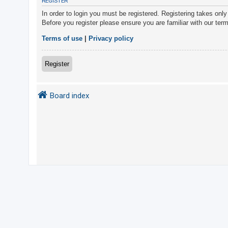
REGISTER
In order to login you must be registered. Registering takes onl
Before you register please ensure you are familiar with our ter
U
n
Terms of use
|
Privacy policy
a
n
Register
s
w
Board index
e
r
e
d
t
o
p
i
c
s