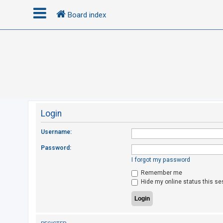
Board index
L
o
g
i
n
Login
R
Username:
e
Password:
g
I forgot my password
i
Remember me
s
Hide my online status this se
t
e
r