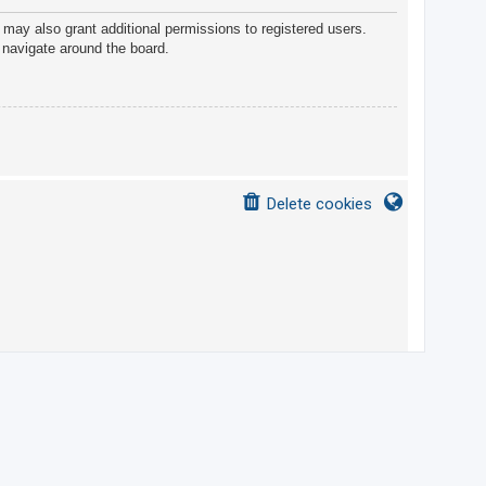
 may also grant additional permissions to registered users.
 navigate around the board.
Delete cookies