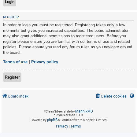
U
REGISTER
n
In order to login you must be registered. Registering takes only a few
a
moments but gives you increased capabilities. The board administrator
may also grant additional permissions to registered users. Before you
n
register please ensure you are familiar with our terms of use and related
s
policies. Please ensure you read any forum rules as you navigate around
w
the board.
e
Terms of use
|
Privacy policy
r
e
Register
d
t
o
Board index
Delete cookies
p
i
MannixMD
*
CleanSilver style by
*
Style Version 1.1.8
c
phpBB
Powered by
® Forum Software © phpBB Limited
s
Privacy
Terms
|