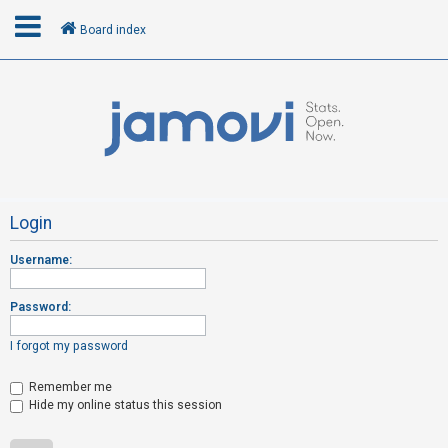
Board index
L
o
g
i
n
Login
Username:
R
e
Password:
g
i
I forgot my password
s
t
Remember me
Hide my online status this session
e
r