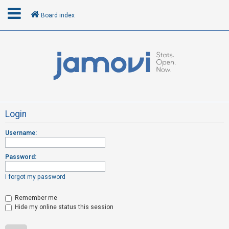
Board index
L
o
g
i
n
Login
Username:
R
e
Password:
g
i
I forgot my password
s
t
Remember me
Hide my online status this session
e
r