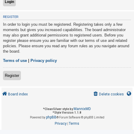
U
REGISTER
n
In order to login you must be registered. Registering takes only a few
a
moments but gives you increased capabilities. The board administrator
may also grant additional permissions to registered users. Before you
n
register please ensure you are familiar with our terms of use and related
s
policies. Please ensure you read any forum rules as you navigate around
w
the board.
e
Terms of use
|
Privacy policy
r
e
Register
d
t
o
Board index
Delete cookies
p
i
MannixMD
*
CleanSilver style by
*
Style Version 1.1.8
c
phpBB
Powered by
® Forum Software © phpBB Limited
s
Privacy
Terms
|